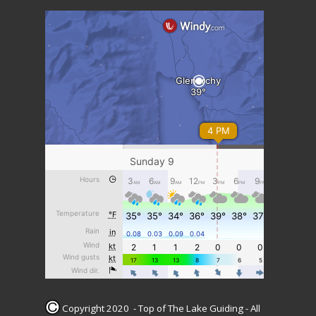
Copyright 2020 - Top of The Lake Guiding - All