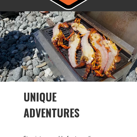
UNIQUE
ADVENTURES