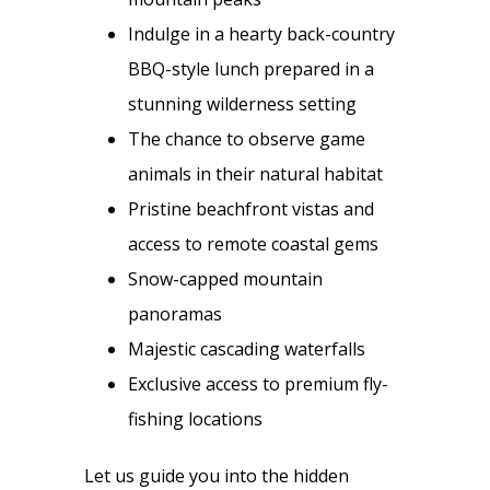
Indulge in a hearty back-country
BBQ-style lunch prepared in a
stunning wilderness setting
The chance to observe game
animals in their natural habitat
Pristine beachfront vistas and
access to remote coastal gems
Snow-capped mountain
panoramas
Majestic cascading waterfalls
Exclusive access to premium fly-
fishing locations
Let us guide you into the hidden