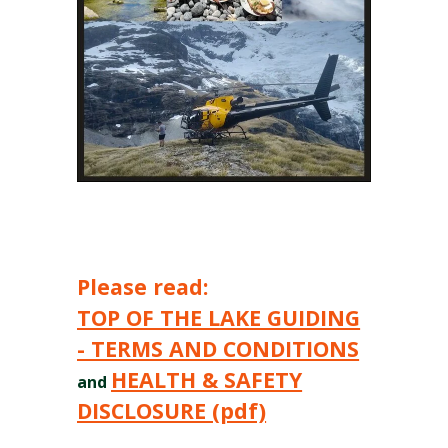
Please read:
TOP OF THE LAKE GUIDING
- TERMS AND CONDITIONS
HEALTH & SAFETY
and
DISCLOSURE (pdf)