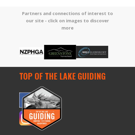
Partners and connections of interest to
our site -
click on images to discover
more
TOP OF THE LAKE GUIDING