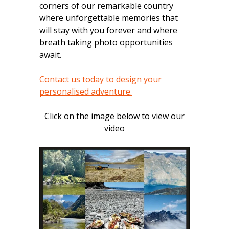
corners of our remarkable country
where unforgettable memories that
will stay with you forever and where
breath taking photo opportunities
await.
Contact us today to design your
personalised adventure.
Click on the image below to view our
video