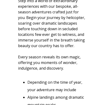
Step into a world of extraordinary
experiences with our bespoke, all-
season adventures crafted just for
you. Begin your journey by helicopter,
soaring over dramatic landscapes
before touching down in secluded
locations few ever get to witness, and
immerse yourself in the breath taking
beauty our country has to offer.
Every season reveals its own magic,
offering you moments of wonder,
indulgence, and discovery.
Depending on the time of year,
your adventure may include
Alpine landings among dramatic
mountain peaks