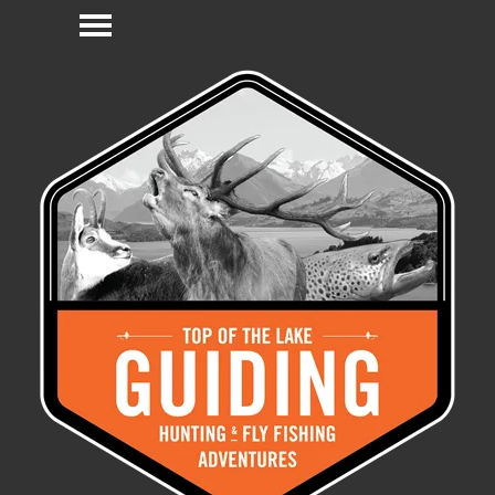
Go to content
Skip menu